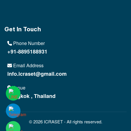
Get In Touch
Phone Number
+91-8895188931
Email Address
info.icraset@gmail.com
Venue
Bangkok , Thailand
© 2026 ICRASET - All rights reserved.