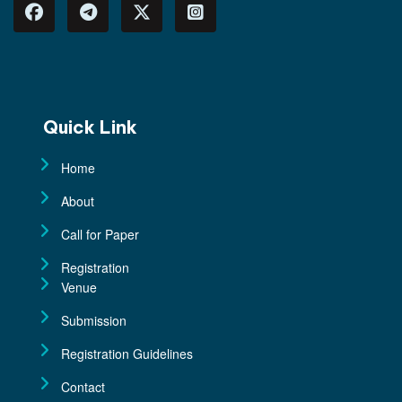
View More
Quick Link
Home
About
Call for Paper
Registration
Venue
Submission
Registration Guidelines
Contact