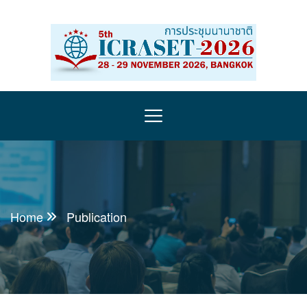
Home
Publication