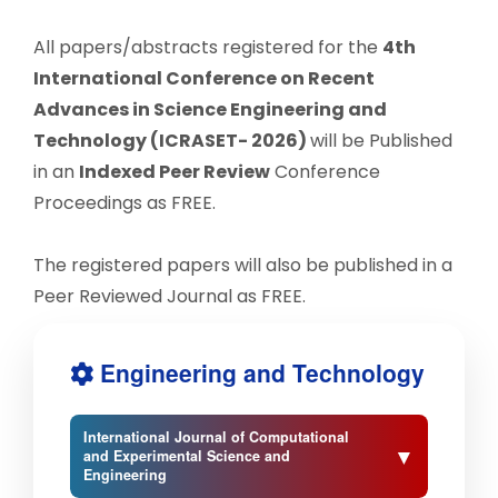
All papers/abstracts registered for the
4th
International Conference on Recent
Advances in Science Engineering and
Technology (ICRASET- 2026)
will be Published
in an
Indexed Peer Review
Conference
Proceedings as FREE.
The registered papers will also be published in a
Peer Reviewed Journal as FREE.
Engineering and Technology
International Journal of Computational
▼
and Experimental Science and
Engineering