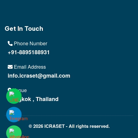
Get In Touch
Phone Number
+91-8895188931
Email Address
info.icraset@gmail.com
Venue
Bangkok , Thailand
© 2026 ICRASET - All rights reserved.