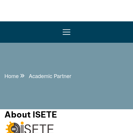
Home
Academic Partner
About ISETE