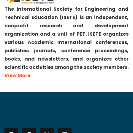
The International Society for Engineering and
Technical Education (ISETE) is an independent,
nonprofit research and development
organization and a unit of PET. ISETE organizes
various Academic International conferences,
publishes journals, conference proceedings,
books, and newsletters, and organizes other
scientific activities among the Society members.
View More