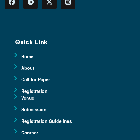
Quick Link
Home
About
Call for Paper
Registration
Venue
Submission
Registration Guidelines
Contact