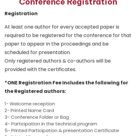
Conference Registration
Registration
At least one author for every accepted paper is
required to be registered for the conference for that
paper to appear in the proceedings and be
scheduled for presentation.
Only registered authors & co-authors will be
provided with the certificates.
*ONE Registration Fee Includes the following for
the Registered authors:
1- Welcome reception
2- Printed Name Card
3- Conference Folder or Bag
4- Participation in the technical program
5- Printed Participation & presentation Certificate