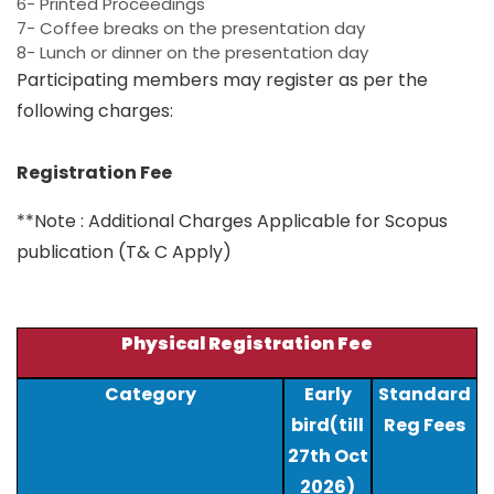
6- Printed Proceedings
7- Coffee breaks on the presentation day
8- Lunch or dinner on the presentation day
Participating members may register as per the
following charges:
Registration Fee
**Note : Additional Charges Applicable for Scopus
publication (T& C Apply)
Physical Registration Fee
Category
Early
Standard
bird(till
Reg Fees
27th Oct
2026)