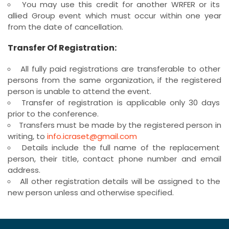
You may use this credit for another WRFER or its
allied Group event which must occur within one year
from the date of cancellation.
Transfer Of Registration:
All fully paid registrations are transferable to other
persons from the same organization, if the registered
person is unable to attend the event.
Transfer of registration is applicable only 30 days
prior to the conference.
Transfers must be made by the registered person in
writing, to
info.icraset@gmail.com
Details include the full name of the replacement
person, their title, contact phone number and email
address.
All other registration details will be assigned to the
new person unless and otherwise specified.