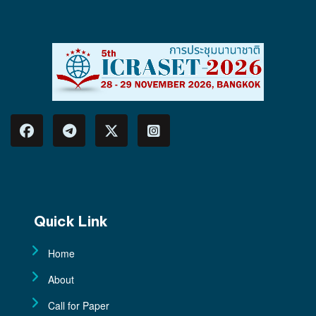
Quick Link
Home
About
Call for Paper