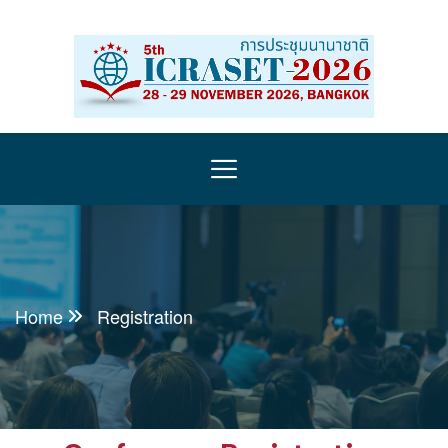
Home
Registration