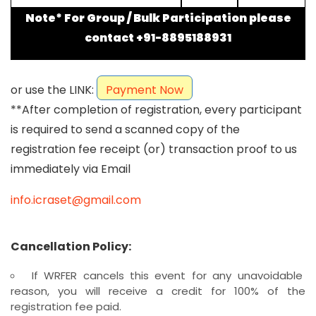
Note* For Group / Bulk Participation please
contact +91-8895188931
or use the LINK:
Payment Now
**After completion of registration, every participant
is required to send a scanned copy of the
registration fee receipt (or) transaction proof to us
immediately via Email
info.icraset@gmail.com
Cancellation Policy:
If WRFER cancels this event for any unavoidable
reason, you will receive a credit for 100% of the
registration fee paid.