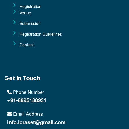
Registration
Venue
Submission
Registration Guidelines
Contact
Get In Touch
Phone Number
+91-8895188931
Email Address
info.icraset@gmail.com