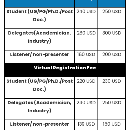
Student (UG/PG/Ph.D./Post
240 USD
250 USD
Doc.)
Delegates(Academician,
280 USD
300 USD
Industry)
Listener/ non-presenter
180 USD
200 USD
Virtual Registration Fee
Student (UG/PG/Ph.D./Post
220 USD
230 USD
Doc.)
Delegates (Academician,
240 USD
250 USD
Industry)
Listener/ non-presenter
139 USD
150 USD